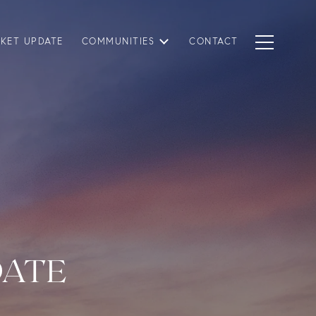
KET UPDATE
COMMUNITIES
CONTACT
DATE