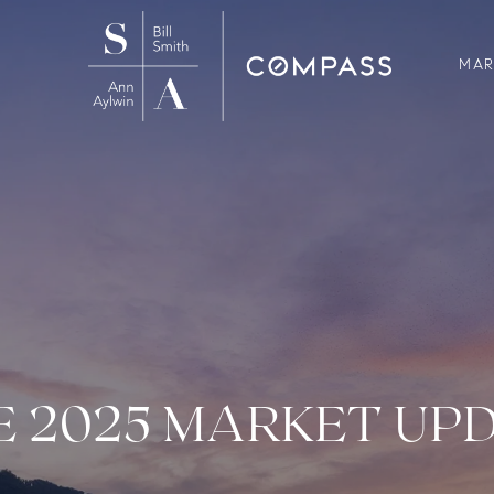
MAR
E 2025 MARKET UP