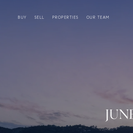
BUY
SELL
PROPERTIES
OUR TEAM
JUN