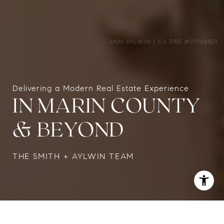
Delivering a Modern Real Estate Experience
IN MARIN COUNTY
& BEYOND
THE SMITH + AYLWIN TEAM