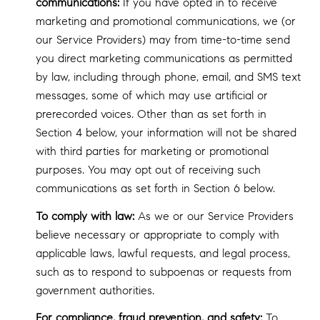
communications:
If you have opted in to receive
marketing and promotional communications, we (or
our Service Providers) may from time-to-time send
you direct marketing communications as permitted
by law, including through phone, email, and SMS text
messages, some of which may use artificial or
prerecorded voices. Other than as set forth in
Section 4 below, your information will not be shared
with third parties for marketing or promotional
purposes. You may opt out of receiving such
communications as set forth in Section 6 below.
To comply with law:
As we or our Service Providers
believe necessary or appropriate to comply with
applicable laws, lawful requests, and legal process,
such as to respond to subpoenas or requests from
government authorities.
For compliance, fraud prevention, and safety:
To