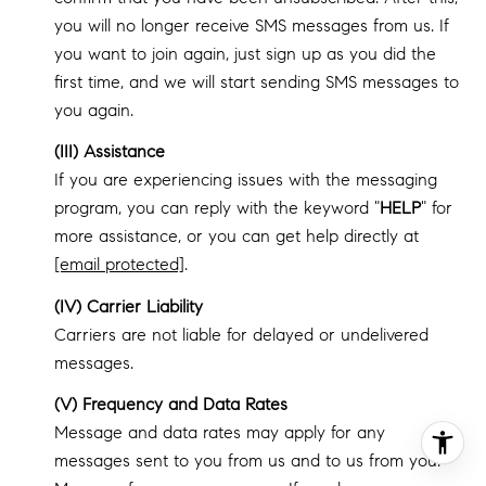
you will no longer receive SMS messages from us. If
you want to join again, just sign up as you did the
first time, and we will start sending SMS messages to
you again.
(III) Assistance
If you are experiencing issues with the messaging
program, you can reply with the keyword "
HELP
" for
more assistance, or you can get help directly at
[email protected]
.
(IV) Carrier Liability
Carriers are not liable for delayed or undelivered
messages.
(V) Frequency and Data Rates
Message and data rates may apply for any
messages sent to you from us and to us from you.