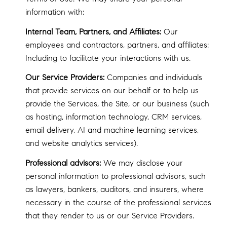
information with:
Internal Team, Partners, and Affiliates:
Our
employees and contractors, partners, and affiliates:
Including to facilitate your interactions with us.
Our Service Providers:
Companies and individuals
that provide services on our behalf or to help us
provide the Services, the Site, or our business (such
as hosting, information technology, CRM services,
email delivery, AI and machine learning services,
and website analytics services).
Professional advisors:
We may disclose your
personal information to professional advisors, such
as lawyers, bankers, auditors, and insurers, where
necessary in the course of the professional services
that they render to us or our Service Providers.