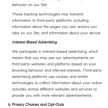
behavior on our Site.
These tracking technologies may transmit
information to third-party platforms, including
information about the pages you visit, actions you
take on our Site, and information about your device.
Interest-Based Advertising
We participate in interest-based advertising, which
means that you may see our advertisements on
third-party websites and platforms based on your
browsing behavior and inferred interests. Third-party
advertising platforms use cookies and similar
technologies to collect information about your online
activities across different websites and services to
provide you with more relevant advertisements.
Privacy Choices and Opt-Outs