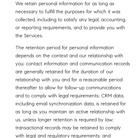
We retain personal information for as long as
necessary to fulfill the purposes for which it was
collected, including to satisfy any legal, accounting,
or reporting requirements, and to provide you with
the Services.
The retention period for personal information
depends on the context and our relationship with
you: contact information and communication records
are generally retained for the duration of our
relationship with you and for a reasonable period
thereafter to allow for follow-up communications
and to comply with legal requirements; CRM data,
including email synchronization data, is retained for
as long as you maintain an active relationship with
us, unless longer retention is required by law;
transactional records may be retained to comply
with legal and regulatory requirements; and