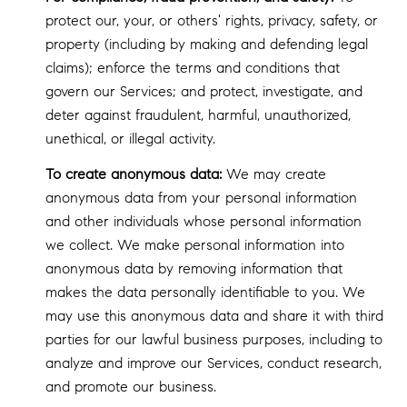
protect our, your, or others' rights, privacy, safety, or
property (including by making and defending legal
claims); enforce the terms and conditions that
govern our Services; and protect, investigate, and
deter against fraudulent, harmful, unauthorized,
unethical, or illegal activity.
To create anonymous data:
We may create
anonymous data from your personal information
and other individuals whose personal information
we collect. We make personal information into
anonymous data by removing information that
makes the data personally identifiable to you. We
may use this anonymous data and share it with third
parties for our lawful business purposes, including to
analyze and improve our Services, conduct research,
and promote our business.