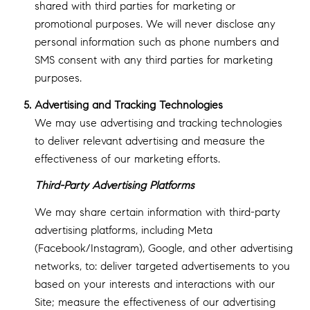
shared with third parties for marketing or
promotional purposes. We will never disclose any
personal information such as phone numbers and
SMS consent with any third parties for marketing
purposes.
Advertising and Tracking Technologies
We may use advertising and tracking technologies
to deliver relevant advertising and measure the
effectiveness of our marketing efforts.
Third-Party Advertising Platforms
We may share certain information with third-party
advertising platforms, including Meta
(Facebook/Instagram), Google, and other advertising
networks, to: deliver targeted advertisements to you
based on your interests and interactions with our
Site; measure the effectiveness of our advertising