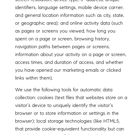
identifiers, language settings, mobile device carrier,
and general location information such as city, state,
or geographic area); and online activity data (such
as pages or screens you viewed, how long you
spent on a page or screen, browsing history,
navigation paths between pages or screens,
information about your activity on a page or screen,
access times, and duration of access, and whether
you have opened our marketing emails or clicked
links within them).
We use the following tools for automatic data
collection: cookies (text files that websites store on a
visitor's device to uniquely identify the visitor's
browser or to store information or settings in the
browser); local storage technologies (like HTML5,
that provide cookie-equivalent functionality but can