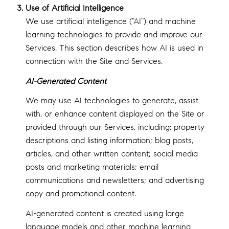
Use of Artificial Intelligence
We use artificial intelligence ("AI") and machine
learning technologies to provide and improve our
Services. This section describes how AI is used in
connection with the Site and Services.
AI-Generated Content
We may use AI technologies to generate, assist
with, or enhance content displayed on the Site or
provided through our Services, including: property
descriptions and listing information; blog posts,
articles, and other written content; social media
posts and marketing materials; email
communications and newsletters; and advertising
copy and promotional content.
AI-generated content is created using large
language models and other machine learning