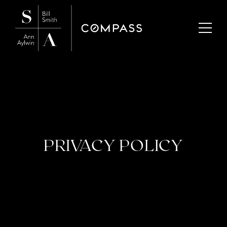
PRIVACY POLICY