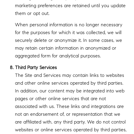
marketing preferences are retained until you update
them or opt out.
When personal information is no longer necessary
for the purposes for which it was collected, we will
securely delete or anonymize it. In some cases, we
may retain certain information in anonymized or
aggregated form for analytical purposes.
Third Party Services
The Site and Services may contain links to websites
and other online services operated by third parties.
In addition, our content may be integrated into web
pages or other online services that are not
associated with us. These links and integrations are
not an endorsement of, or representation that we
are affiliated with, any third party. We do not control
websites or online services operated by third parties,