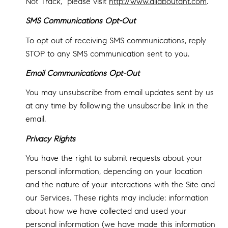
Not Track," please visit
http://www.allaboutdnt.com
.
SMS Communications Opt-Out
To opt out of receiving SMS communications, reply
STOP to any SMS communication sent to you.
Email Communications Opt-Out
You may unsubscribe from email updates sent by us
at any time by following the unsubscribe link in the
email.
Privacy Rights
You have the right to submit requests about your
personal information, depending on your location
and the nature of your interactions with the Site and
our Services. These rights may include: information
about how we have collected and used your
personal information (we have made this information