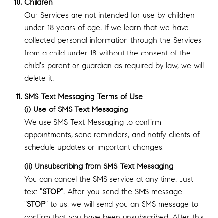
Children
Our Services are not intended for use by children
under 18 years of age. If we learn that we have
collected personal information through the Services
from a child under 18 without the consent of the
child's parent or guardian as required by law, we will
delete it.
SMS Text Messaging Terms of Use
(i) Use of SMS Text Messaging
We use SMS Text Messaging to confirm
appointments, send reminders, and notify clients of
schedule updates or important changes.
(ii) Unsubscribing from SMS Text Messaging
You can cancel the SMS service at any time. Just
text "
STOP
". After you send the SMS message
"
STOP
" to us, we will send you an SMS message to
confirm that you have been unsubscribed. After this,