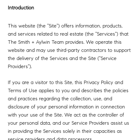
Introduction
This website (the "Site") offers information, products,
and services related to real estate (the "Services") that
The Smith + Aylwin Team provides. We operate this
website and may use third-party contractors to support
the delivery of the Services and the Site ("Service
Providers").
If you are a visitor to this Site, this Privacy Policy and
Terms of Use applies to you and describes the policies
and practices regarding the collection, use, and
disclosure of your personal information in connection
with your use of the Site. We act as the controller of
your personal data, and our Service Providers assist us
in providing the Services solely in their capacities as
service providers and data processors.