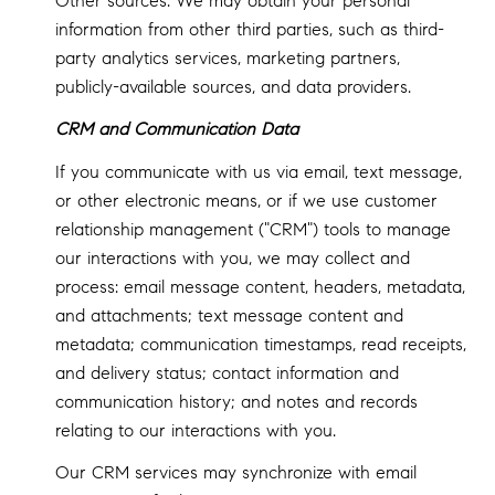
Other sources: We may obtain your personal
information from other third parties, such as third-
party analytics services, marketing partners,
publicly-available sources, and data providers.
CRM and Communication Data
If you communicate with us via email, text message,
or other electronic means, or if we use customer
relationship management ("CRM") tools to manage
our interactions with you, we may collect and
process: email message content, headers, metadata,
and attachments; text message content and
metadata; communication timestamps, read receipts,
and delivery status; contact information and
communication history; and notes and records
relating to our interactions with you.
Our CRM services may synchronize with email