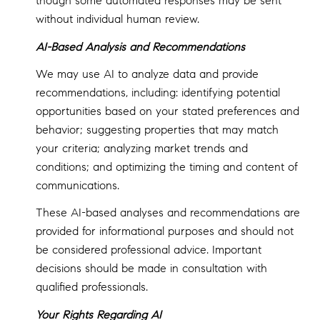
though some automated responses may be sent
without individual human review.
AI-Based Analysis and Recommendations
We may use AI to analyze data and provide
recommendations, including: identifying potential
opportunities based on your stated preferences and
behavior; suggesting properties that may match
your criteria; analyzing market trends and
conditions; and optimizing the timing and content of
communications.
These AI-based analyses and recommendations are
provided for informational purposes and should not
be considered professional advice. Important
decisions should be made in consultation with
qualified professionals.
Your Rights Regarding AI