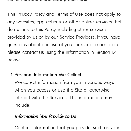
This Privacy Policy and Terms of Use does not apply to
any websites, applications, or other online services that
do not link to this Policy, including other services
provided by us or by our Service Providers. If you have
questions about our use of your personal information,
please contact us using the information in Section 12
below.
Personal Information We Collect
We collect information from you in various ways
when you access or use the Site or otherwise
interact with the Services. This information may
include:
Information You Provide to Us
Contact information that you provide, such as your