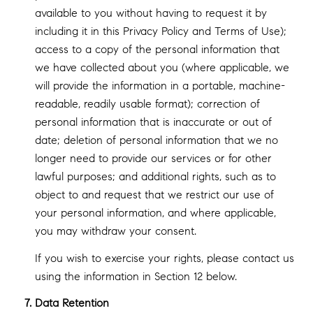
available to you without having to request it by
including it in this Privacy Policy and Terms of Use);
access to a copy of the personal information that
we have collected about you (where applicable, we
will provide the information in a portable, machine-
readable, readily usable format); correction of
personal information that is inaccurate or out of
date; deletion of personal information that we no
longer need to provide our services or for other
lawful purposes; and additional rights, such as to
object to and request that we restrict our use of
your personal information, and where applicable,
you may withdraw your consent.
If you wish to exercise your rights, please contact us
using the information in Section 12 below.
Data Retention