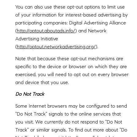
You can also use these opt-out options to limit use
of your information for interest-based advertising by
participating companies: Digital Advertising Alliance
(
http://optout.aboutads.info/
) and Network
Advertising Initiative
(
http://optout.networkadvertising.org/
).
Note that because these opt-out mechanisms are
specific to the device or browser on which they are
exercised, you will need to opt out on every browser
and device that you use.
Do Not Track
Some Internet browsers may be configured to send
"Do Not Track" signals to the online services that
you visit. We currently do not respond to "Do Not
Track" or similar signals. To find out more about "Do