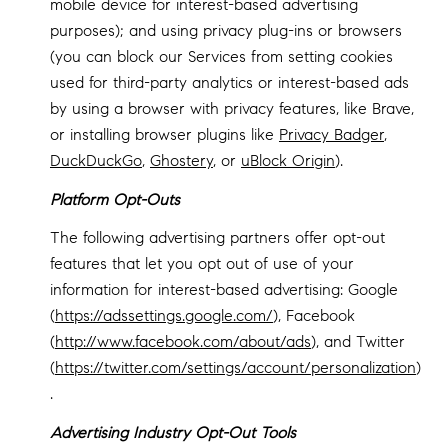
mobile device for interest-based advertising
purposes); and using privacy plug-ins or browsers
(you can block our Services from setting cookies
used for third-party analytics or interest-based ads
by using a browser with privacy features, like Brave,
or installing browser plugins like
Privacy Badger
,
DuckDuckGo
,
Ghostery
, or
uBlock Origin
).
Platform Opt-Outs
The following advertising partners offer opt-out
features that let you opt out of use of your
information for interest-based advertising: Google
(
https://adssettings.google.com/
), Facebook
(
http://www.facebook.com/about/ads
), and Twitter
(
https://twitter.com/settings/account/personalization
)
.
Advertising Industry Opt-Out Tools