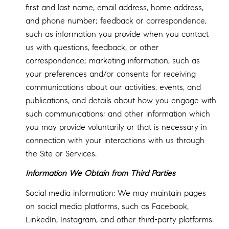
first and last name, email address, home address,
and phone number; feedback or correspondence,
such as information you provide when you contact
us with questions, feedback, or other
correspondence; marketing information, such as
your preferences and/or consents for receiving
communications about our activities, events, and
publications, and details about how you engage with
such communications; and other information which
you may provide voluntarily or that is necessary in
connection with your interactions with us through
the Site or Services.
Information We Obtain from Third Parties
Social media information: We may maintain pages
on social media platforms, such as Facebook,
LinkedIn, Instagram, and other third-party platforms.