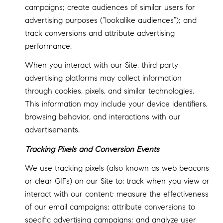
campaigns; create audiences of similar users for
advertising purposes ("lookalike audiences"); and
track conversions and attribute advertising
performance.
When you interact with our Site, third-party
advertising platforms may collect information
through cookies, pixels, and similar technologies.
This information may include your device identifiers,
browsing behavior, and interactions with our
advertisements.
Tracking Pixels and Conversion Events
We use tracking pixels (also known as web beacons
or clear GIFs) on our Site to: track when you view or
interact with our content; measure the effectiveness
of our email campaigns; attribute conversions to
specific advertising campaigns; and analyze user