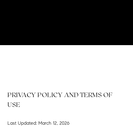
PRIVACY POLICY AND TERMS OF
USE
Last Updated: March 12, 2026