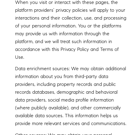
When you visit or interact with these pages, the
platform providers' privacy policies will apply to your
interactions and their collection, use, and processing
of your personal information. You or the platforms
may provide us with information through the
platform, and we will treat such information in
accordance with this Privacy Policy and Terms of
Use.
Data enrichment sources: We may obtain additional
information about you from third-party data
providers, including property records and public
records databases, demographic and behavioral
data providers, social media profile information
(where publicly available), and other commercially
available data sources. This information helps us
provide more relevant services and communications.