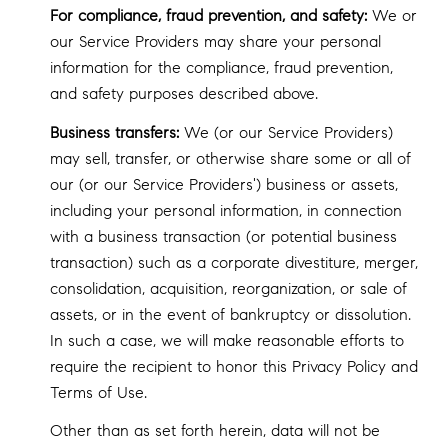
For compliance, fraud prevention, and safety:
We or
our Service Providers may share your personal
information for the compliance, fraud prevention,
and safety purposes described above.
Business transfers:
We (or our Service Providers)
may sell, transfer, or otherwise share some or all of
our (or our Service Providers') business or assets,
including your personal information, in connection
with a business transaction (or potential business
transaction) such as a corporate divestiture, merger,
consolidation, acquisition, reorganization, or sale of
assets, or in the event of bankruptcy or dissolution.
In such a case, we will make reasonable efforts to
require the recipient to honor this Privacy Policy and
Terms of Use.
Other than as set forth herein, data will not be