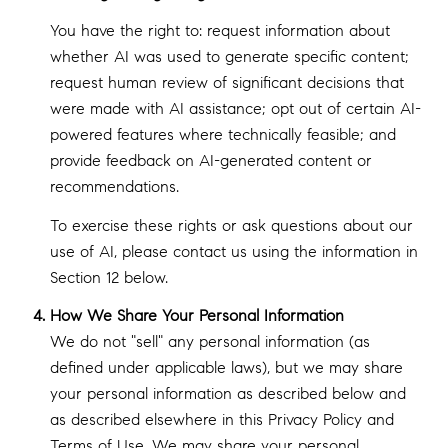
You have the right to: request information about
whether AI was used to generate specific content;
request human review of significant decisions that
were made with AI assistance; opt out of certain AI-
powered features where technically feasible; and
provide feedback on AI-generated content or
recommendations.
To exercise these rights or ask questions about our
use of AI, please contact us using the information in
Section 12 below.
How We Share Your Personal Information
We do not "sell" any personal information (as
defined under applicable laws), but we may share
your personal information as described below and
as described elsewhere in this Privacy Policy and
Terms of Use. We may share your personal