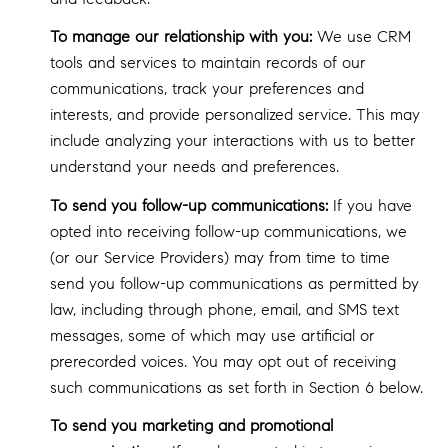
To manage our relationship with you:
We use CRM
tools and services to maintain records of our
communications, track your preferences and
interests, and provide personalized service. This may
include analyzing your interactions with us to better
understand your needs and preferences.
To send you follow-up communications:
If you have
opted into receiving follow-up communications, we
(or our Service Providers) may from time to time
send you follow-up communications as permitted by
law, including through phone, email, and SMS text
messages, some of which may use artificial or
prerecorded voices. You may opt out of receiving
such communications as set forth in Section 6 below.
To send you marketing and promotional