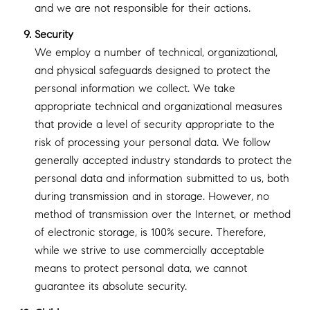
and we are not responsible for their actions.
Security
We employ a number of technical, organizational,
and physical safeguards designed to protect the
personal information we collect. We take
appropriate technical and organizational measures
that provide a level of security appropriate to the
risk of processing your personal data. We follow
generally accepted industry standards to protect the
personal data and information submitted to us, both
during transmission and in storage. However, no
method of transmission over the Internet, or method
of electronic storage, is 100% secure. Therefore,
while we strive to use commercially acceptable
means to protect personal data, we cannot
guarantee its absolute security.