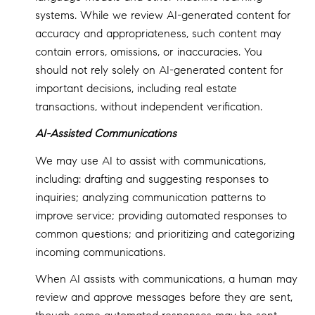
systems. While we review AI-generated content for
accuracy and appropriateness, such content may
contain errors, omissions, or inaccuracies. You
should not rely solely on AI-generated content for
important decisions, including real estate
transactions, without independent verification.
AI-Assisted Communications
We may use AI to assist with communications,
including: drafting and suggesting responses to
inquiries; analyzing communication patterns to
improve service; providing automated responses to
common questions; and prioritizing and categorizing
incoming communications.
When AI assists with communications, a human may
review and approve messages before they are sent,