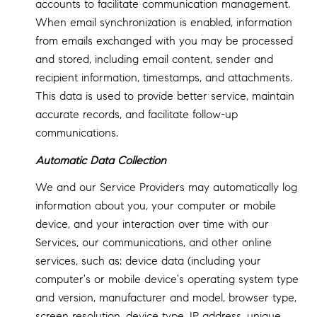
accounts to facilitate communication management.
When email synchronization is enabled, information
from emails exchanged with you may be processed
and stored, including email content, sender and
recipient information, timestamps, and attachments.
This data is used to provide better service, maintain
accurate records, and facilitate follow-up
communications.
Automatic Data Collection
We and our Service Providers may automatically log
information about you, your computer or mobile
device, and your interaction over time with our
Services, our communications, and other online
services, such as: device data (including your
computer's or mobile device's operating system type
and version, manufacturer and model, browser type,
screen resolution, device type, IP address, unique