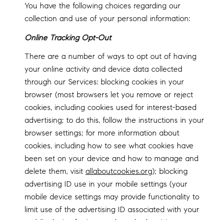
You have the following choices regarding our
collection and use of your personal information:
Online Tracking Opt-Out
There are a number of ways to opt out of having
your online activity and device data collected
through our Services: blocking cookies in your
browser (most browsers let you remove or reject
cookies, including cookies used for interest-based
advertising; to do this, follow the instructions in your
browser settings; for more information about
cookies, including how to see what cookies have
been set on your device and how to manage and
delete them, visit
allaboutcookies.org
); blocking
advertising ID use in your mobile settings (your
mobile device settings may provide functionality to
limit use of the advertising ID associated with your