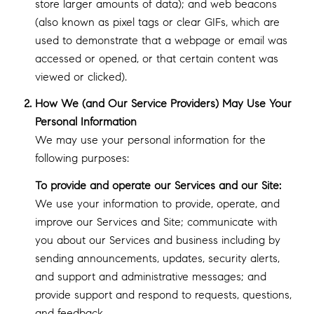
store larger amounts of data); and web beacons
(also known as pixel tags or clear GIFs, which are
used to demonstrate that a webpage or email was
accessed or opened, or that certain content was
viewed or clicked).
How We (and Our Service Providers) May Use Your
Personal Information
We may use your personal information for the
following purposes:
To provide and operate our Services and our Site:
We use your information to provide, operate, and
improve our Services and Site; communicate with
you about our Services and business including by
sending announcements, updates, security alerts,
and support and administrative messages; and
provide support and respond to requests, questions,
and feedback.