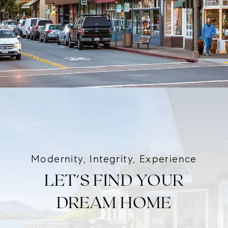
Modernity, Integrity, Experience
LET'S FIND YOUR
DREAM HOME