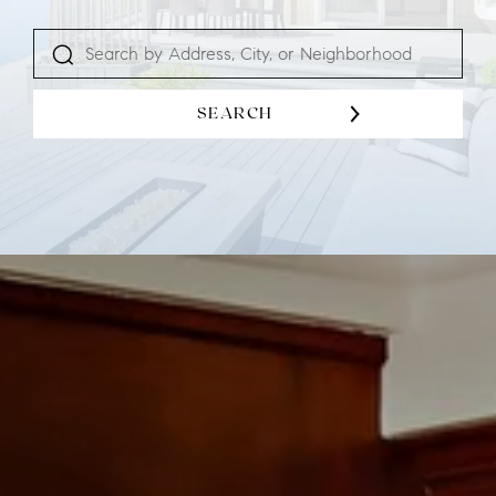
SEARCH