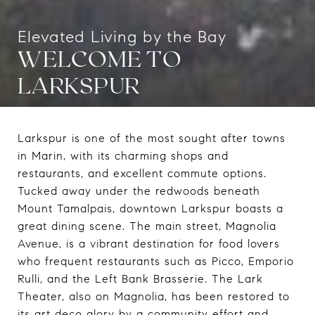
WELCOME TO
LARKSPUR
Larkspur is one of the most sought after towns
in Marin, with its charming shops and
restaurants, and excellent commute options.
Tucked away under the redwoods beneath
Mount Tamalpais, downtown Larkspur boasts a
great dining scene. The main street, Magnolia
Avenue, is a vibrant destination for food lovers
who frequent restaurants such as Picco, Emporio
Rulli, and the Left Bank Brasserie. The Lark
Theater, also on Magnolia, has been restored to
its art deco glory by a community effort and