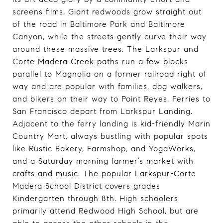
screens films. Giant redwoods grow straight out
of the road in Baltimore Park and Baltimore
Canyon, while the streets gently curve their way
around these massive trees. The Larkspur and
Corte Madera Creek paths run a few blocks
parallel to Magnolia on a former railroad right of
way and are popular with families, dog walkers,
and bikers on their way to Point Reyes. Ferries to
San Francisco depart from Larkspur Landing.
Adjacent to the ferry landing is kid-friendly Marin
Country Mart, always bustling with popular spots
like Rustic Bakery, Farmshop, and YogaWorks,
and a Saturday morning farmer’s market with
crafts and music. The popular Larkspur-Corte
Madera School District covers grades
Kindergarten through 8th. High schoolers
primarily attend Redwood High School, but are