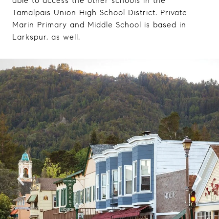
able to access the other schools in the
Tamalpais Union High School District. Private
Marin Primary and Middle School is based in
Larkspur, as well.