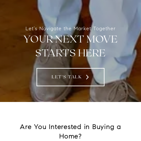
Let's Navigate the Market Together
YOUR NEXT MOVE
STARTS HERE
LET'S TALK
Are You Interested in Buying a
Home?