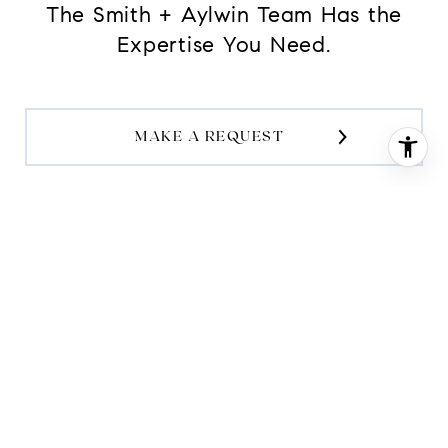
The Smith + Aylwin Team Has the
Expertise You Need.
MAKE A REQUEST