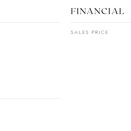
FINANCIAL
SALES PRICE