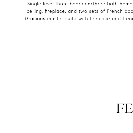
Single level three bedroom/three bath home
ceiling, fireplace, and two sets of French d
Gracious master suite with fireplace and fre
FE