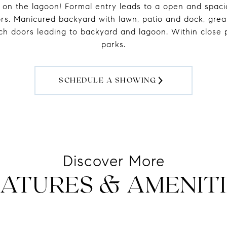
 on the lagoon! Formal entry leads to a open and spacio
oors. Manicured backyard with lawn, patio and dock, grea
nch doors leading to backyard and lagoon. Within close p
parks.
SCHEDULE A SHOWING
ATURES & AMENITI