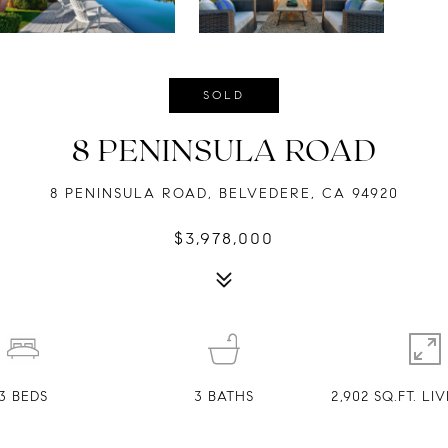
SOLD
8 PENINSULA ROAD
8 PENINSULA ROAD, BELVEDERE, CA 94920
$3,978,000
3
BEDS
3
BATHS
2,902 SQ.FT. L