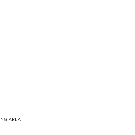
IVING AREA