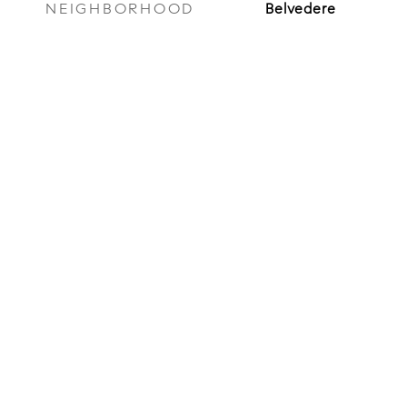
NEIGHBORHOOD
Belvedere