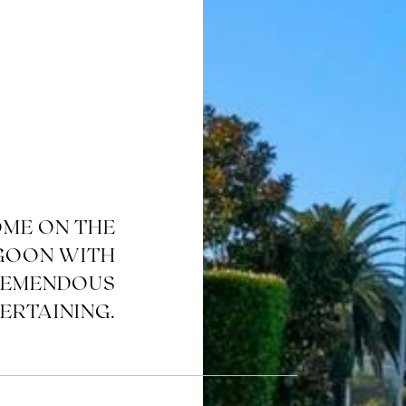
OME ON THE
GOON WITH
REMENDOUS
ERTAINING.