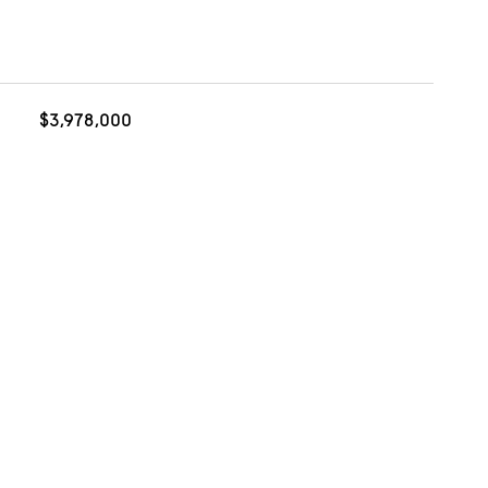
$3,978,000