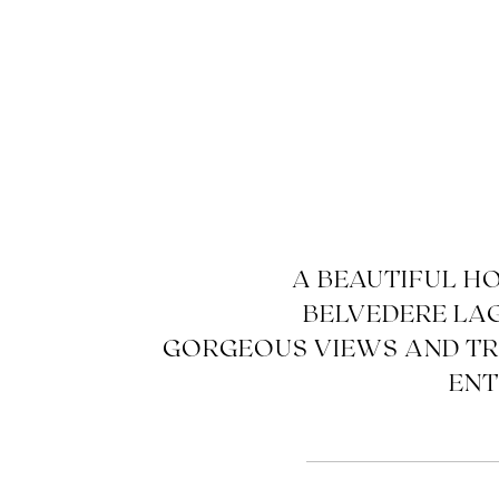
A BEAUTIFUL H
BELVEDERE LA
GORGEOUS VIEWS AND T
ENT