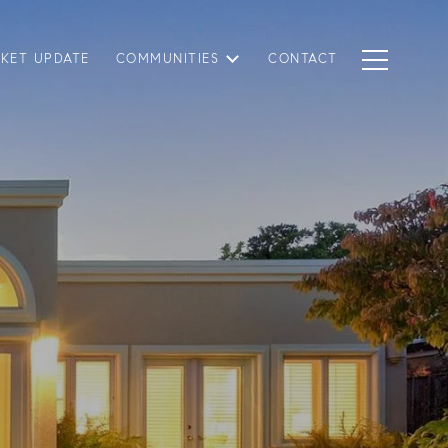
KET UPDATE
COMMUNITIES
CONTACT