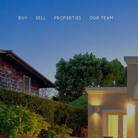
BUY
SELL
PROPERTIES
OUR TEAM