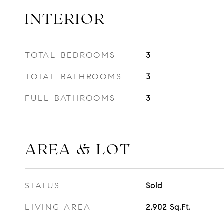
INTERIOR
TOTAL BEDROOMS
3
TOTAL BATHROOMS
3
FULL BATHROOMS
3
AREA & LOT
STATUS
Sold
LIVING AREA
2,902
Sq.Ft.