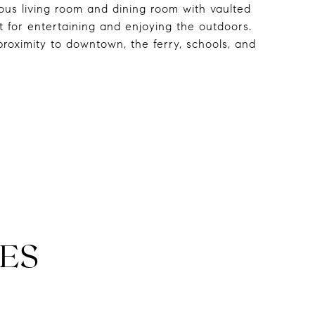
us living room and dining room with vaulted
t for entertaining and enjoying the outdoors.
roximity to downtown, the ferry, schools, and
ES