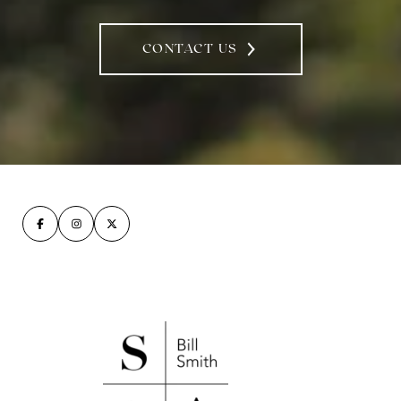
CONTACT US