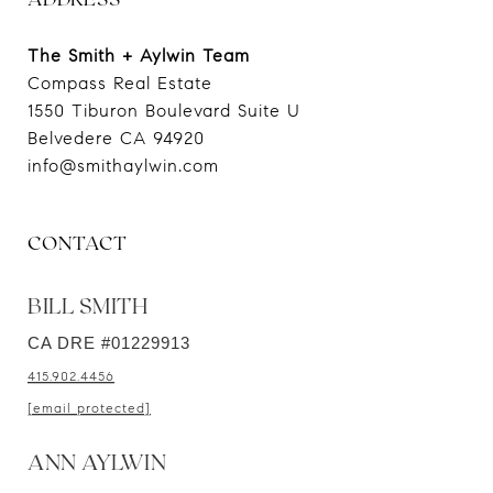
The Smith + Aylwin Team
Compass Real Estate
1550 Tiburon Boulevard Suite U
Belvedere CA 94920
CONTACT
BILL SMITH
CA DRE #01229913
415.902.4456
[email protected]
ANN AYLWIN