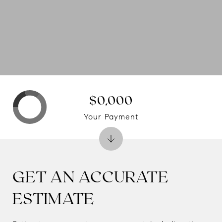
$0,000
Your Payment
GET AN ACCURATE
ESTIMATE