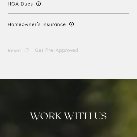
HOA Dues
Homeowner's insurance
Get Pre-Approved
Reset
WORK WITH US