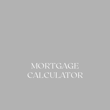
MORTGAGE
CALCULATOR