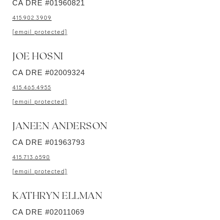
CA DRE #01960821
415.902.3909
[email protected]
JOE HOSNI
CA DRE #02009324
415.465.4955
[email protected]
JANEEN ANDERSON
CA DRE #01963793
415.713.6590
[email protected]
KATHRYN ELLMAN
CA DRE #02011069