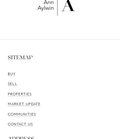
SITEMAP
BUY
SELL
PROPERTIES
MARKET UPDATE
COMMUNITIES
CONTACT US
ADDRESS