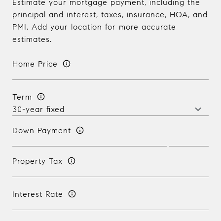
Estimate your mortgage payment, including the
principal and interest, taxes, insurance, HOA, and
PMI. Add your location for more accurate
estimates.
Home Price
Term
Down Payment
Property Tax
Interest Rate