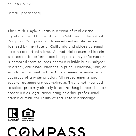
415.497.7637
[email protected]
The Smith + Aylwin Team is a team of real estate
agents licensed by the state of California affiliated with
Compass
Compass.
is a licensed real estate broker
licensed by the state of California and abides by equal
housing opportunity laws. All material presented herein
is intended for informational purposes only. Information
is compiled from sources deemed reliable but is subject
to errors, omissions, changes in price, condition, sale, or
withdrawal without notice. No statement is made as to
accuracy of any description. All measurements and
square footages are approximate. This is not intended
to solicit property already listed. Nothing herein shall be
construed as legal, accounting or other professional
advice outside the realm of real estate brokerage.