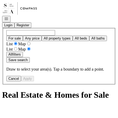
Go to: Homepage
Open navigation
Login
Register
For sale
Any price
All property types
All beds
All baths
List
Map
List
Map
All
filters
Save search
Draw to select your area(s). Tap a boundary to add a point.
Cancel
Apply
Real Estate & Homes for Sale